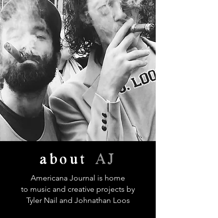
about
AJ
Americana Journal is home
to music and creative projects by
Tyler Nail and Johnathan Loos