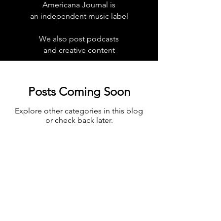
Americana Journal is
an independent music label
We also post podcasts
and creative content
Posts Coming Soon
Explore other categories in this blog
or check back later.