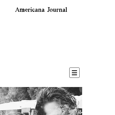
Americana Journal