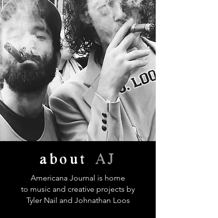
about
AJ
Americana Journal is home
to music and creative projects by
Tyler Nail and Johnathan Loos