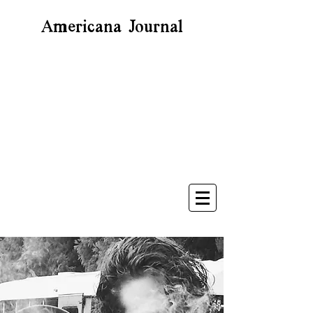
Americana Journal