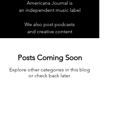
Americana Journal is
an independent music label
We also post podcasts
and creative content
Posts Coming Soon
Explore other categories in this blog
or check back later.