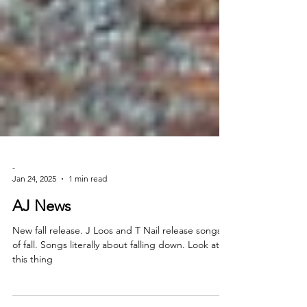
-
Jan 24, 2025
1 min read
AJ News
New fall release. J Loos and T Nail release songs
of fall. Songs literally about falling down. Look at
this thing