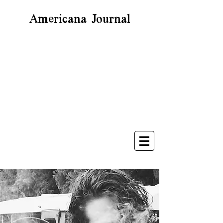
Americana Journal