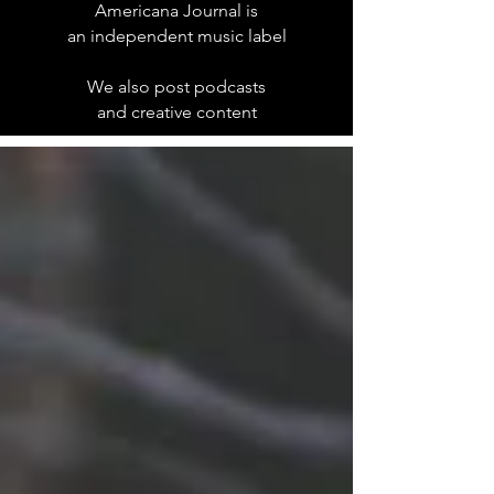
Americana Journal is
an independent music label
We also post podcasts
and creative content