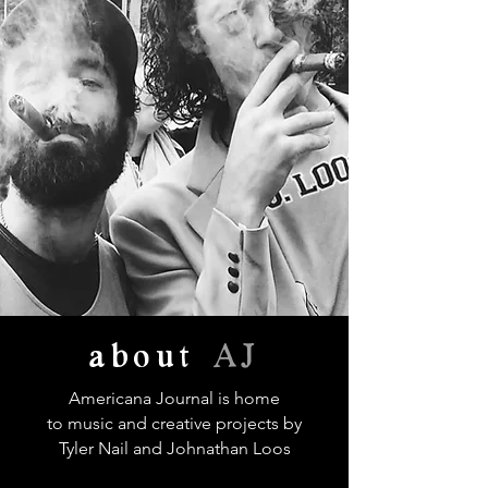
about
AJ
Americana Journal is home
to music and creative projects by
Tyler Nail and Johnathan Loos