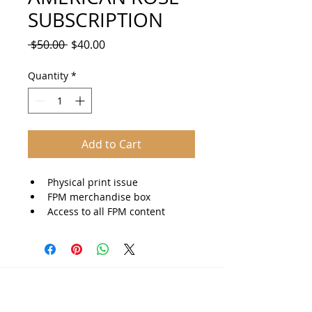
SUBSCRIPTION
Regular
Sale
 $50.00 
$40.00
Price
Price
Quantity
*
Add to Cart
Physical print issue
FPM merchandise box
Access to all FPM content
Americana Journal
© 2025 The Americana