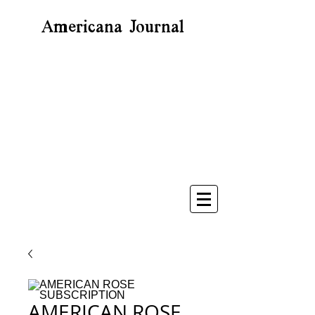
Americana Journal
AMERICAN ROSE