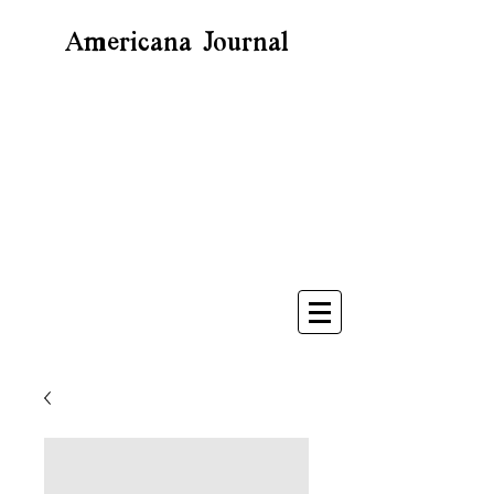
Americana Journal