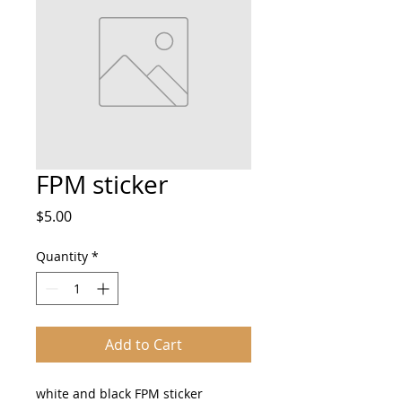
FPM sticker
Price
$5.00
Quantity
*
Add to Cart
white and black FPM sticker