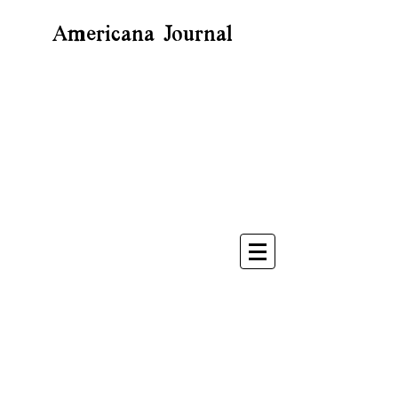
Americana Journal