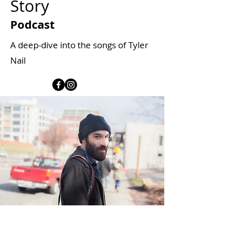
Story
Podcast
A deep-dive into the songs of Tyler
Nail