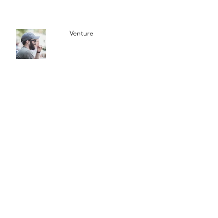
Venture
Americana Journal
© 2025 The Americana
Company
SUBSCRIBE TO
NEWSLETTER
Subscribe Now