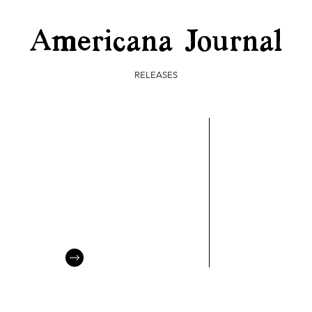
Americana Journal
RELEASES