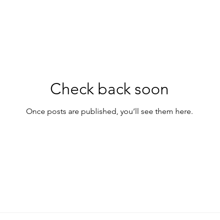
Check back soon
Once posts are published, you’ll see them here.